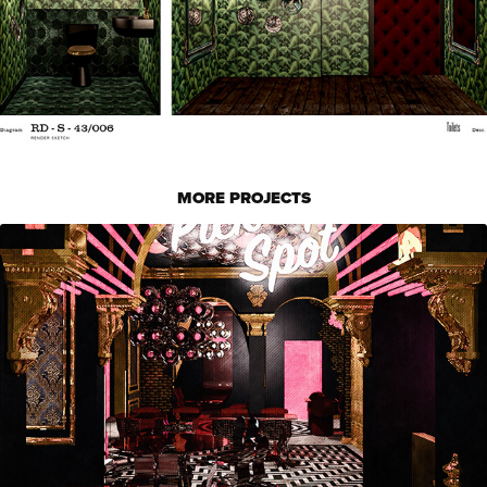
MORE PROJECTS
ICHA MOCHI