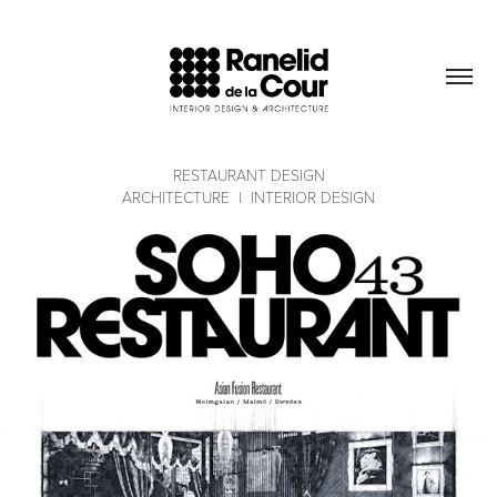
RESTAURANT DESIGN
ARCHITECTURE  |  INTERIOR DESIGN