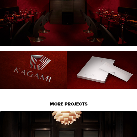
MORE PROJECTS