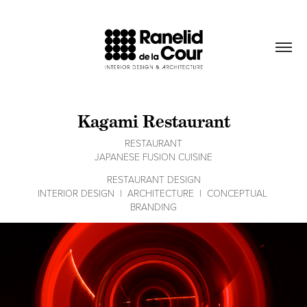
Kagami Restaurant
RESTAURANT
RESTAURANT DESIGN
INTERIOR DESIGN  |  ARCHITECTURE  |  CONCEPTUAL 
BRANDING