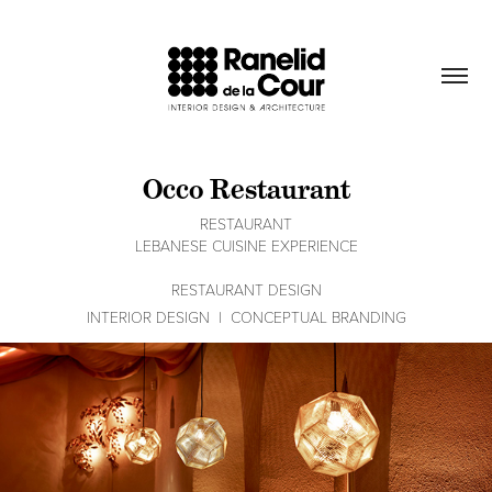
Occo Restaurant
RESTAURANT
LEBANESE CUISINE EXPERIENCE
RESTAURANT DESIGN
INTERIOR DESIGN  |  CONCEPTUAL BRANDING