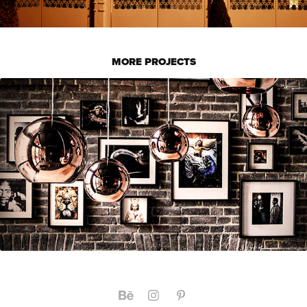
MORE PROJECTS
RESTAURANG VED