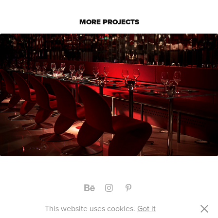
MORE PROJECTS
KAGAMI RESTAURANT
RANELID DE LA COUR STUDIO © 2019
This website uses cookies.
Got it