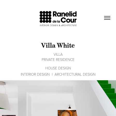
Villa White
VILLA
PRIVATE RESIDENCE
HOUSE DESIGN
INTERIOR DESIGN  |  ARCHITECTURAL DESIGN